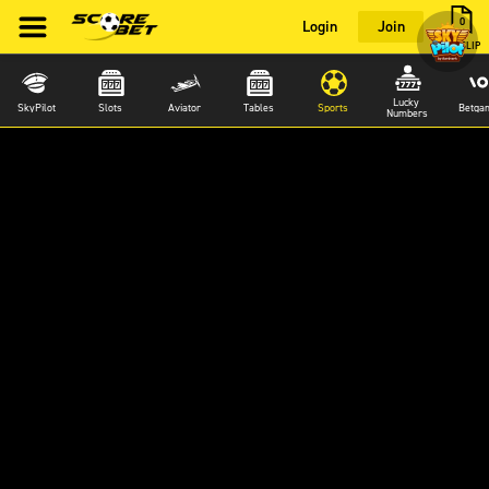
0
Login
Join
BETSLIP
Lucky 
SkyPilot
Slots
Aviator
Tables
Sports
Betga
Numbers