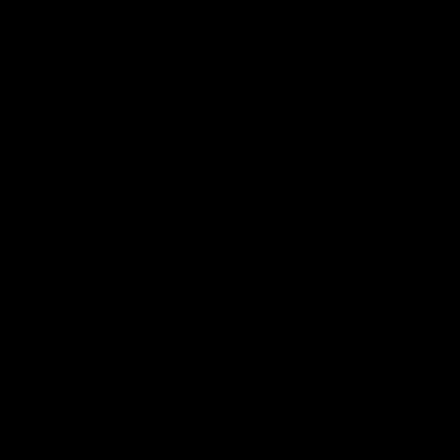
Back to top