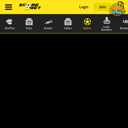
0
Login
Join
BETSLIP
Lucky 
SkyPilot
Slots
Aviator
Tables
Sports
Betga
Numbers