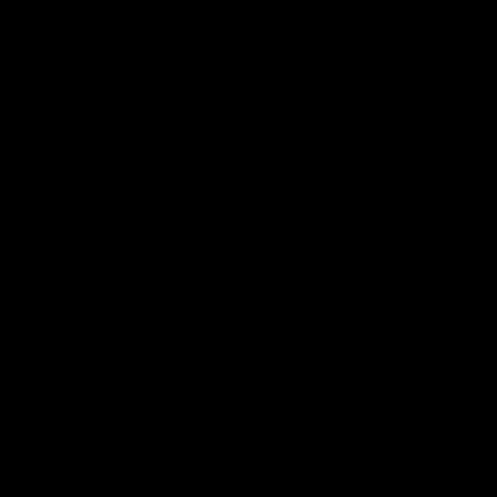
Back to top