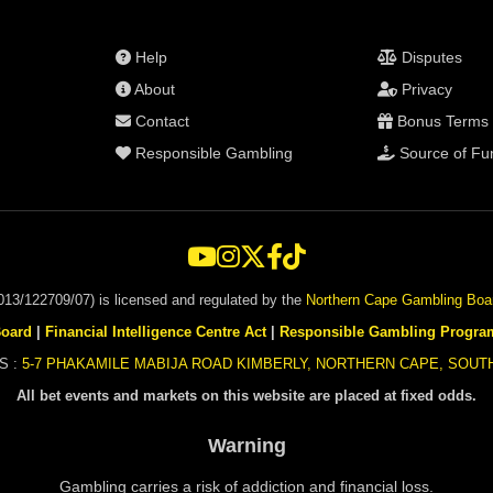
Help
Disputes
About
Privacy
Contact
Bonus Terms
Responsible Gambling
Source of Fu
13/122709/07) is licensed and regulated by the
Northern Cape Gambling Boa
Board
|
Financial Intelligence Centre Act
|
Responsible Gambling Progr
S :
5-7 PHAKAMILE MABIJA ROAD KIMBERLY, NORTHERN CAPE, SOUT
All bet events and markets on this website are placed at fixed odds.
Warning
Gambling carries a risk of addiction and financial loss.