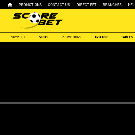
PROMOTIONS
CONTACT US
DIRECT EFT
BRANCHES
HEL
SKYPILOT
SLOTS
PROMOTIONS
AVIATOR
TABLES