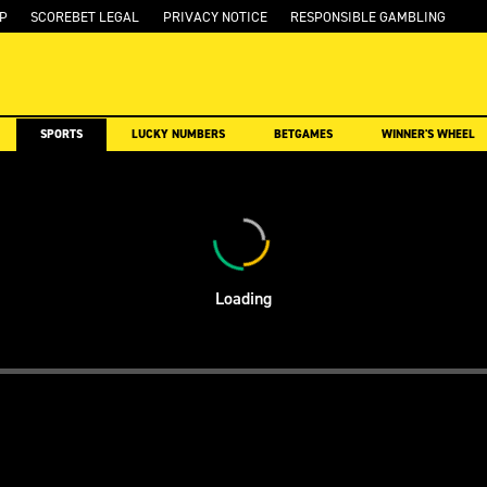
P
SCOREBET LEGAL
PRIVACY NOTICE
RESPONSIBLE GAMBLING
SPORTS
LUCKY NUMBERS
BETGAMES
WINNER'S WHEEL