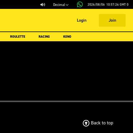
2026/08/06
10:57:25
GMT 0
Decimal
Login
Join
ROULETTE
RACING
KENO
Back to top