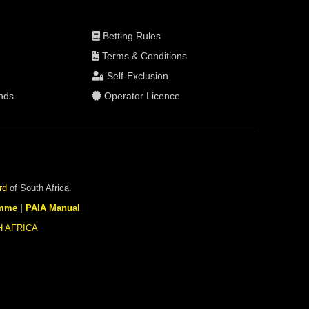
Betting Rules
Terms & Conditions
Self-Exclusion
nds
Operator Licence
rd
of South Africa.
amme
|
PAIA Manual
H AFRICA