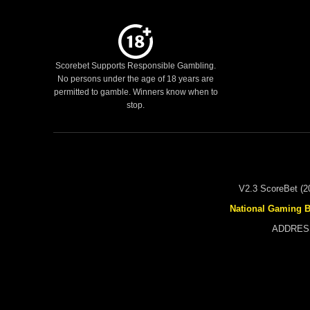
Scorebet Supports Responsible Gambling.
No persons under the age of 18 years are
permitted to gamble. Winners know when to
stop.
V2.3 ScoreBet (20
National Gaming 
ADDRES