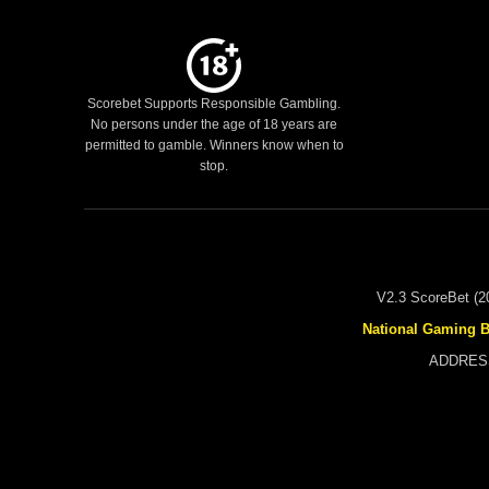
Scorebet Supports Responsible Gambling.
No persons under the age of 18 years are
permitted to gamble. Winners know when to
stop.
V2.3 ScoreBet (20
National Gaming 
ADDRES