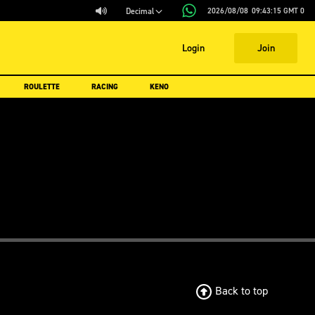
2026/08/08
09:43:15
GMT 0
Decimal
Login
Join
ROULETTE
RACING
KENO
Back to top