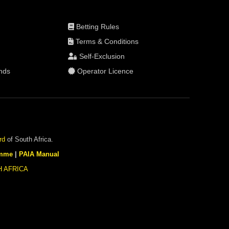
Betting Rules
Terms & Conditions
Self-Exclusion
nds
Operator Licence
rd
of South Africa.
amme
|
PAIA Manual
H AFRICA