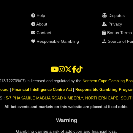
Help
Disputes
About
Privacy
Contact
Bonus Terms
Responsible Gambling
Source of Fu
13/122709/07) is licensed and regulated by the
Northern Cape Gambling Boa
Board
|
Financial Intelligence Centre Act
|
Responsible Gambling Progr
S :
5-7 PHAKAMILE MABIJA ROAD KIMBERLY, NORTHERN CAPE, SOUT
All bet events and markets on this website are placed at fixed odds.
Warning
Gambling carries a risk of addiction and financial loss.