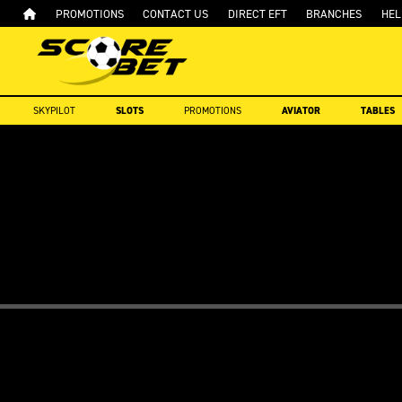
PROMOTIONS
CONTACT US
DIRECT EFT
BRANCHES
HEL
SKYPILOT
SLOTS
PROMOTIONS
AVIATOR
TABLES