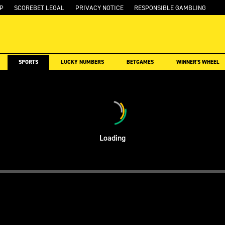
P
SCOREBET LEGAL
PRIVACY NOTICE
RESPONSIBLE GAMBLING
SPORTS
LUCKY NUMBERS
BETGAMES
WINNER'S WHEEL