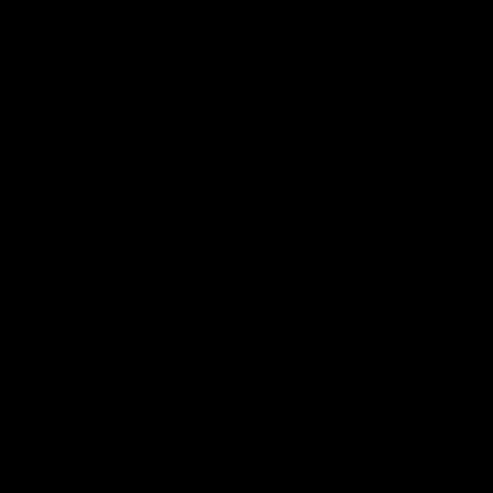
Back to top