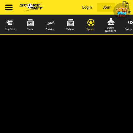
0
Login
Join
BETSLIP
Lucky 
SkyPilot
Slots
Aviator
Tables
Sports
Betga
Numbers