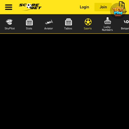
0
Login
Join
BETSLIP
Lucky 
SkyPilot
Slots
Aviator
Tables
Sports
Betga
Numbers