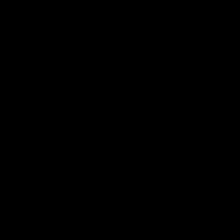
Back to top