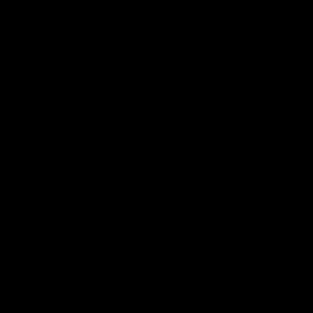
Back to top