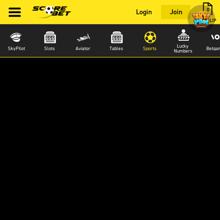
0
Login
Join
BETSLIP
Lucky 
SkyPilot
Slots
Aviator
Tables
Sports
Betga
Numbers