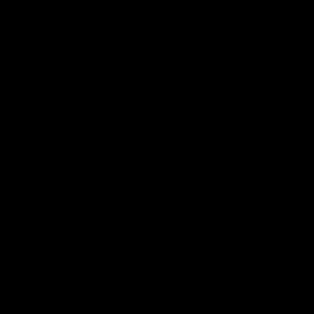
Back to top