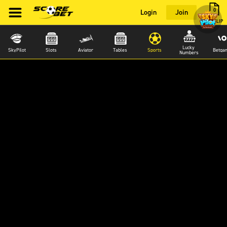
0
Login
Join
BETSLIP
Lucky 
SkyPilot
Slots
Aviator
Tables
Sports
Betga
Numbers