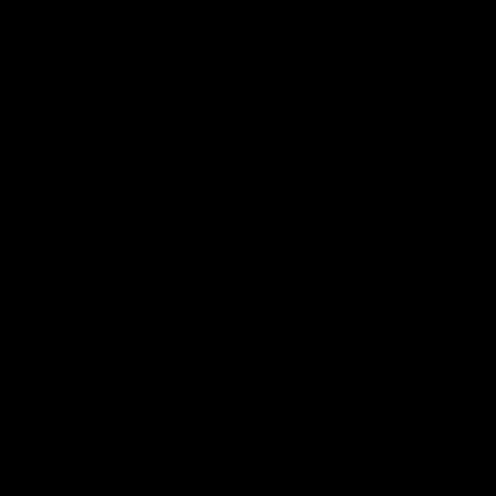
Back to top