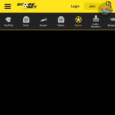
0
Login
Join
BETSLIP
Lucky 
SkyPilot
Slots
Aviator
Tables
Sports
Betga
Numbers