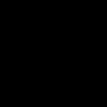
Back to top