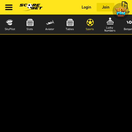
0
Login
Join
BETSLIP
Lucky 
SkyPilot
Slots
Aviator
Tables
Sports
Betga
Numbers