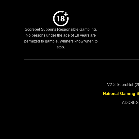
Scorebet Supports Responsible Gambling.
No persons under the age of 18 years are
permitted to gamble. Winners know when to
stop.
V2.3 ScoreBet (20
National Gaming 
ADDRES