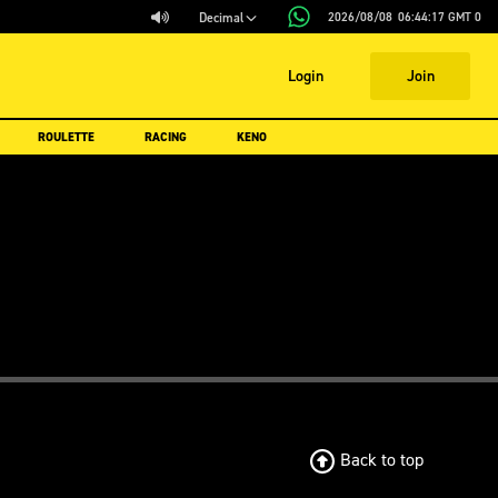
2026/08/08
06:44:17
GMT 0
Decimal
Login
Join
ROULETTE
RACING
KENO
Back to top