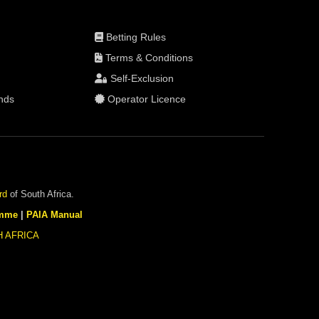
Betting Rules
Terms & Conditions
Self-Exclusion
nds
Operator Licence
rd
of South Africa.
amme
|
PAIA Manual
H AFRICA