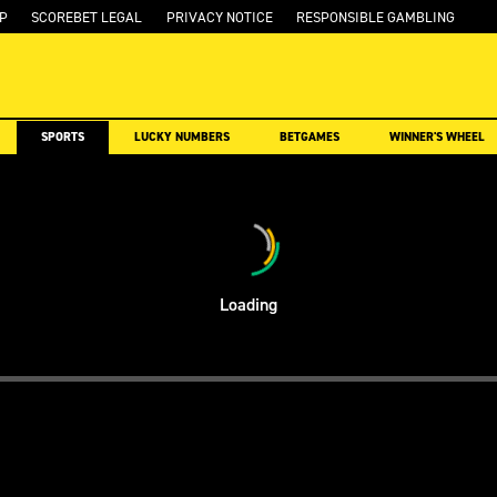
P
SCOREBET LEGAL
PRIVACY NOTICE
RESPONSIBLE GAMBLING
SPORTS
LUCKY NUMBERS
BETGAMES
WINNER'S WHEEL