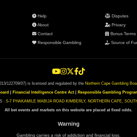
Help
Disputes
About
Privacy
Contact
Bonus Terms
Responsible Gambling
Source of Fu
13/122709/07) is licensed and regulated by the
Northern Cape Gambling Boa
Board
|
Financial Intelligence Centre Act
|
Responsible Gambling Progr
S :
5-7 PHAKAMILE MABIJA ROAD KIMBERLY, NORTHERN CAPE, SOUT
All bet events and markets on this website are placed at fixed odds.
Warning
Gambling carries a risk of addiction and financial loss.