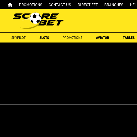
PROMOTIONS
CONTACT US
DIRECT EFT
BRANCHES
HEL
SKYPILOT
SLOTS
PROMOTIONS
AVIATOR
TABLES