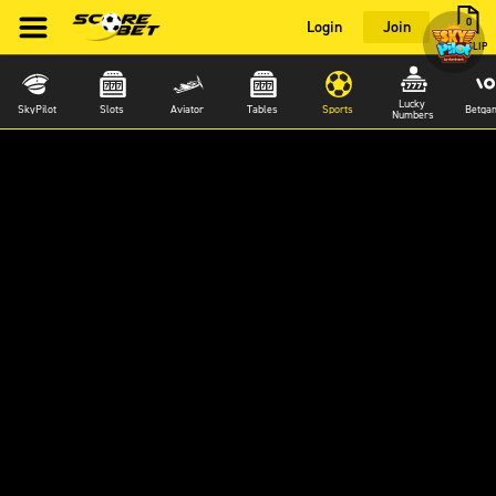
0
Login
Join
BETSLIP
Lucky 
SkyPilot
Slots
Aviator
Tables
Sports
Betga
Numbers