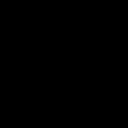
Back to top