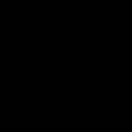
Back to top