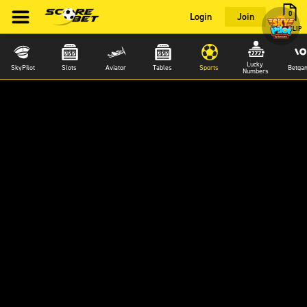
0
Login
Join
BETSLIP
Lucky 
SkyPilot
Slots
Aviator
Tables
Sports
Betga
Numbers