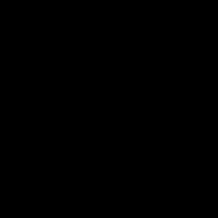
Back to top