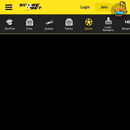
0
Login
Join
BETSLIP
Lucky 
SkyPilot
Slots
Aviator
Tables
Sports
Betga
Numbers