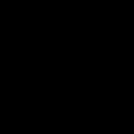
Back to top