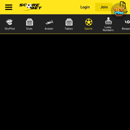
0
Login
Join
BETSLIP
Lucky 
SkyPilot
Slots
Aviator
Tables
Sports
Betga
Numbers