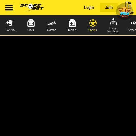
0
Login
Join
BETSLIP
Lucky 
SkyPilot
Slots
Aviator
Tables
Sports
Betga
Numbers