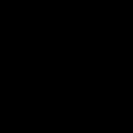
Back to top