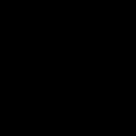
Back to top