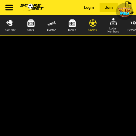
0
Login
Join
BETSLIP
Lucky 
SkyPilot
Slots
Aviator
Tables
Sports
Betga
Numbers