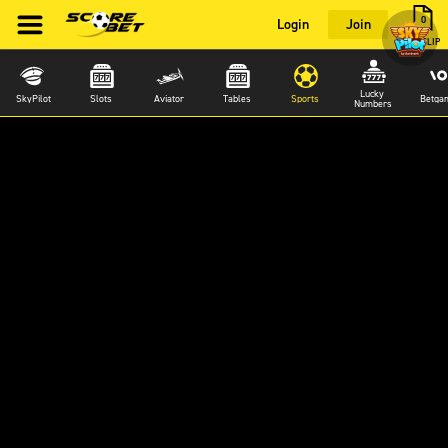
0
Login
Join
BETSLIP
Lucky 
SkyPilot
Slots
Aviator
Tables
Sports
Betga
Numbers