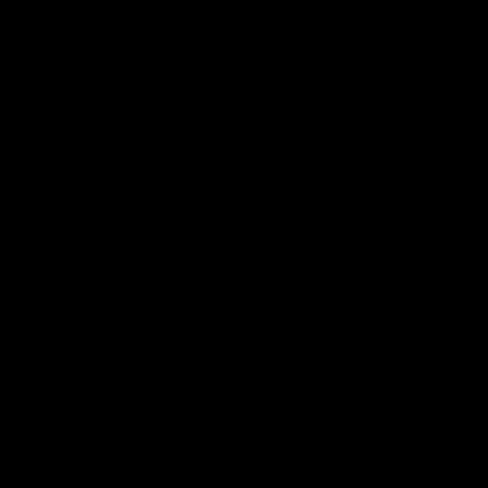
Back to top