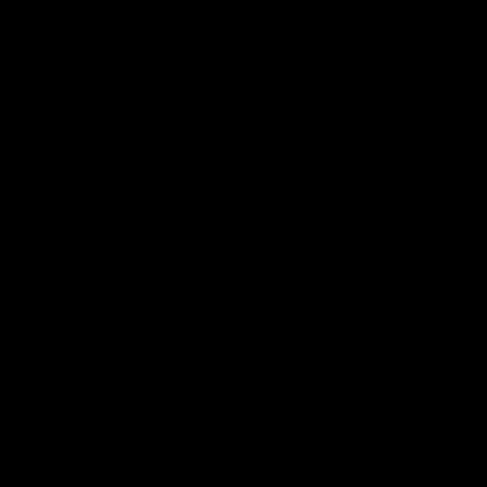
Back to top