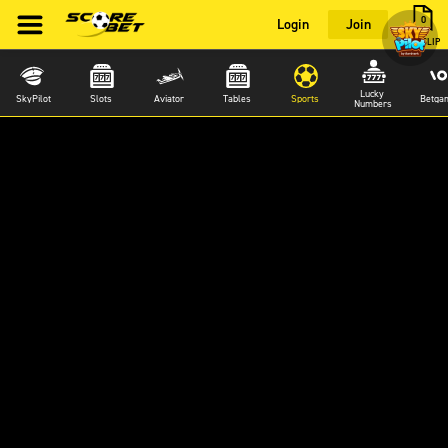
0
Login
Join
BETSLIP
Lucky 
SkyPilot
Slots
Aviator
Tables
Sports
Betga
Numbers