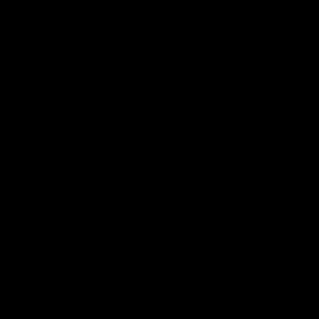
Back to top