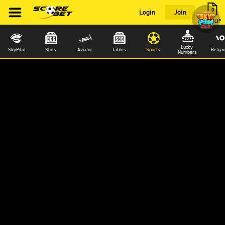
0
Login
Join
BETSLIP
Lucky 
SkyPilot
Slots
Aviator
Tables
Sports
Betga
Numbers