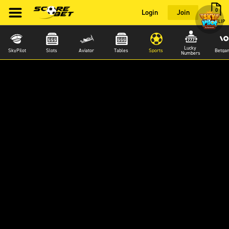
0
Login
Join
BETSLIP
Lucky 
SkyPilot
Slots
Aviator
Tables
Sports
Betga
Numbers