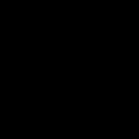
Back to top