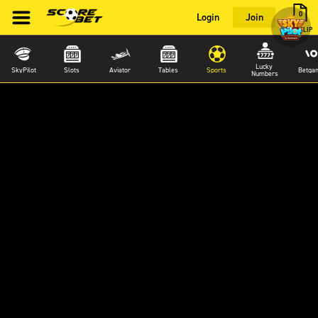
0
Login
Join
BETSLIP
Lucky 
SkyPilot
Slots
Aviator
Tables
Sports
Betga
Numbers