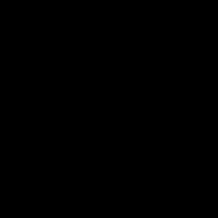
Back to top