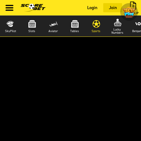
0
Login
Join
BETSLIP
Lucky 
SkyPilot
Slots
Aviator
Tables
Sports
Betga
Numbers