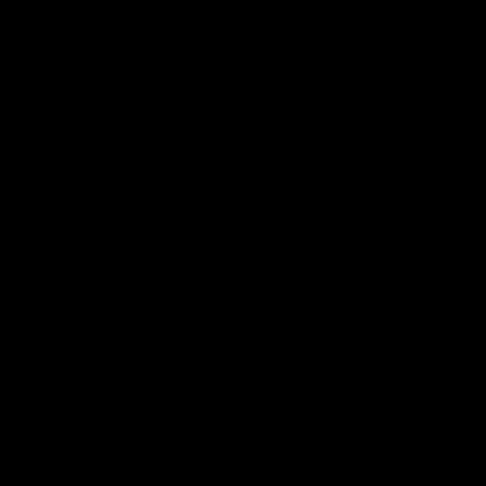
Back to top