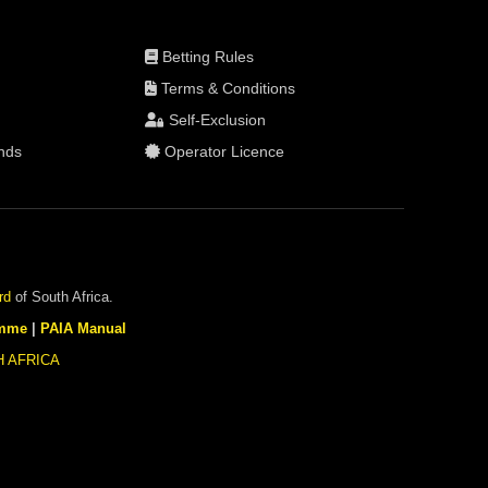
Betting Rules
Terms & Conditions
Self-Exclusion
nds
Operator Licence
rd
of South Africa.
amme
|
PAIA Manual
H AFRICA