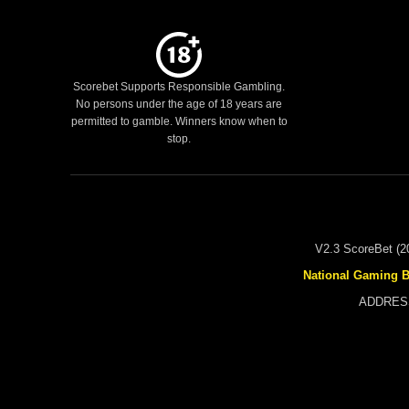
Scorebet Supports Responsible Gambling.
No persons under the age of 18 years are
permitted to gamble. Winners know when to
stop.
V2.3 ScoreBet (20
National Gaming 
ADDRES