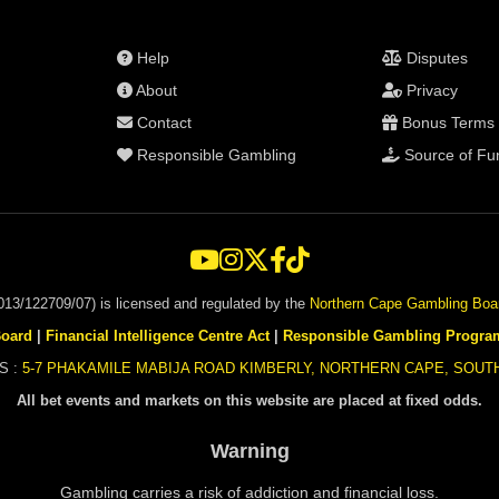
Help
Disputes
About
Privacy
Contact
Bonus Terms
Responsible Gambling
Source of Fu
13/122709/07) is licensed and regulated by the
Northern Cape Gambling Boa
Board
|
Financial Intelligence Centre Act
|
Responsible Gambling Progr
S :
5-7 PHAKAMILE MABIJA ROAD KIMBERLY, NORTHERN CAPE, SOUT
All bet events and markets on this website are placed at fixed odds.
Warning
Gambling carries a risk of addiction and financial loss.