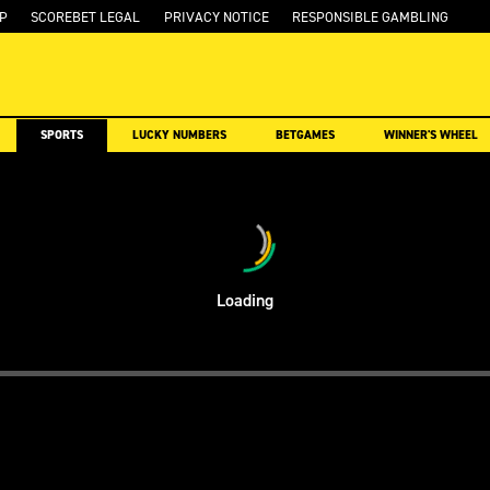
P
SCOREBET LEGAL
PRIVACY NOTICE
RESPONSIBLE GAMBLING
SPORTS
LUCKY NUMBERS
BETGAMES
WINNER'S WHEEL