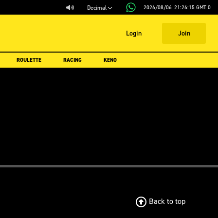
2026/08/06
21:26:15
GMT 0
Decimal
Login
Join
ROULETTE
RACING
KENO
Back to top