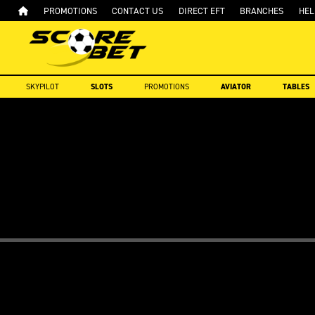
PROMOTIONS
CONTACT US
DIRECT EFT
BRANCHES
HEL
SKYPILOT
SLOTS
PROMOTIONS
AVIATOR
TABLES