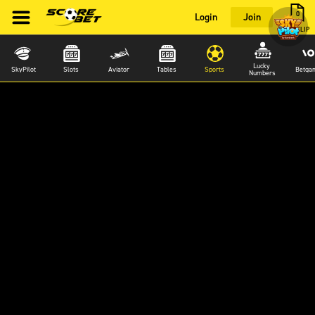
0
Login
Join
BETSLIP
Lucky 
SkyPilot
Slots
Aviator
Tables
Sports
Betga
Numbers