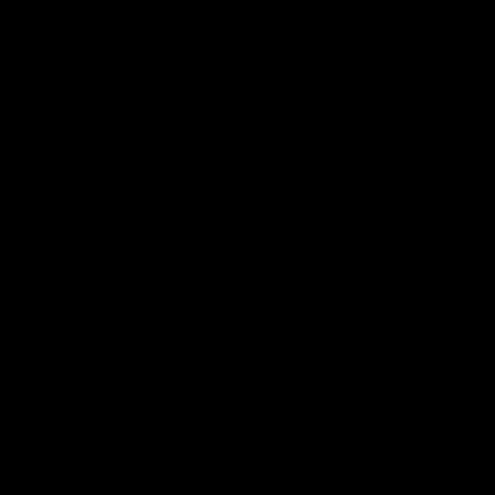
Back to top