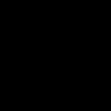
Back to top