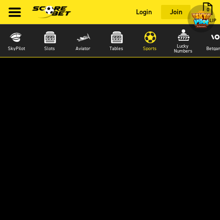
0
Login
Join
BETSLIP
Lucky 
SkyPilot
Slots
Aviator
Tables
Sports
Betga
Numbers