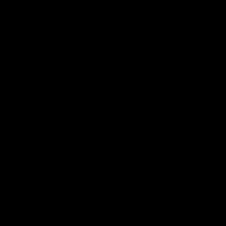
Back to top