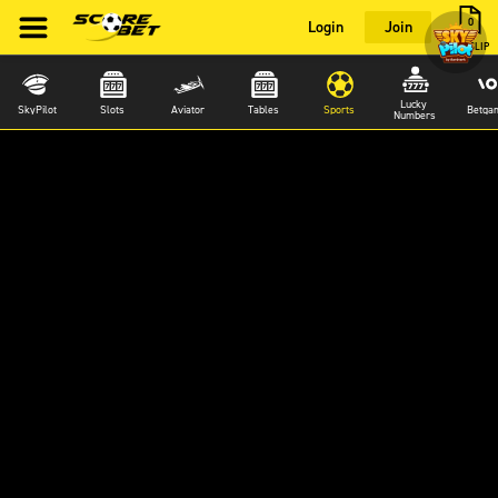
0
Login
Join
BETSLIP
Lucky 
SkyPilot
Slots
Aviator
Tables
Sports
Betga
Numbers