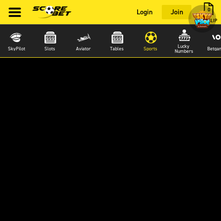
0
Login
Join
BETSLIP
Lucky 
SkyPilot
Slots
Aviator
Tables
Sports
Betga
Numbers