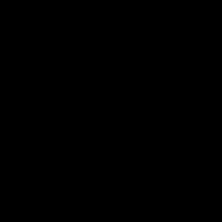
Back to top