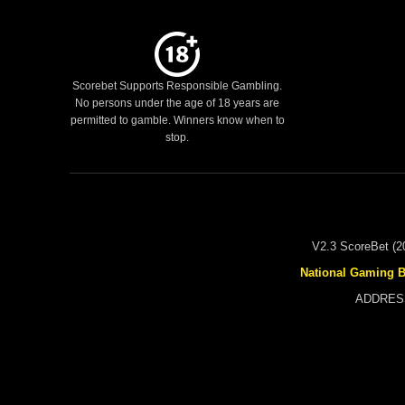
Scorebet Supports Responsible Gambling.
No persons under the age of 18 years are
permitted to gamble. Winners know when to
stop.
V2.3 ScoreBet (20
National Gaming 
ADDRES