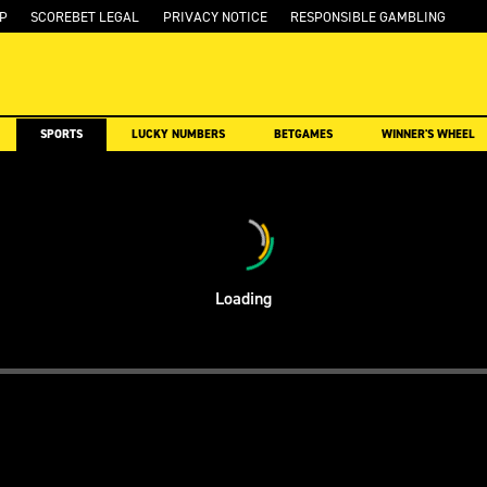
P
SCOREBET LEGAL
PRIVACY NOTICE
RESPONSIBLE GAMBLING
SPORTS
LUCKY NUMBERS
BETGAMES
WINNER'S WHEEL