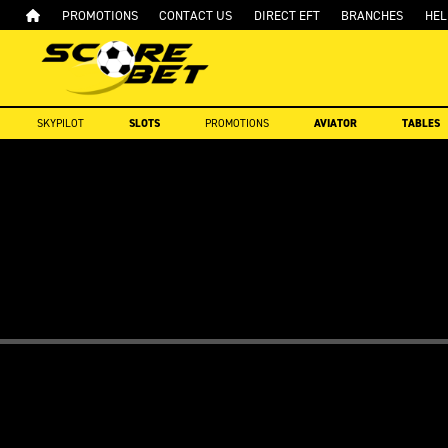
PROMOTIONS
CONTACT US
DIRECT EFT
BRANCHES
HEL
SKYPILOT
SLOTS
PROMOTIONS
AVIATOR
TABLES