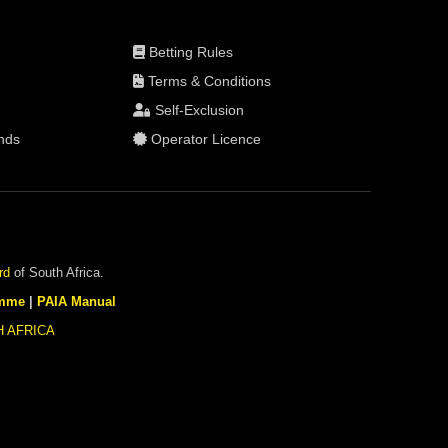
Betting Rules
Terms & Conditions
Self-Exclusion
nds
Operator Licence
rd
of South Africa.
amme
|
PAIA Manual
H AFRICA