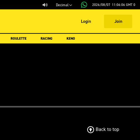
2026/08/07
11:06:06
GMT 0
Decimal
Login
Join
ROULETTE
RACING
KENO
Back to top