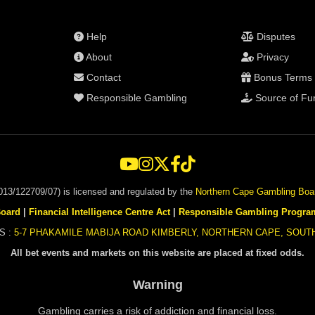
Help
Disputes
About
Privacy
Contact
Bonus Terms
Responsible Gambling
Source of Fu
13/122709/07) is licensed and regulated by the
Northern Cape Gambling Boa
Board
|
Financial Intelligence Centre Act
|
Responsible Gambling Progr
S :
5-7 PHAKAMILE MABIJA ROAD KIMBERLY, NORTHERN CAPE, SOUT
All bet events and markets on this website are placed at fixed odds.
Warning
Gambling carries a risk of addiction and financial loss.