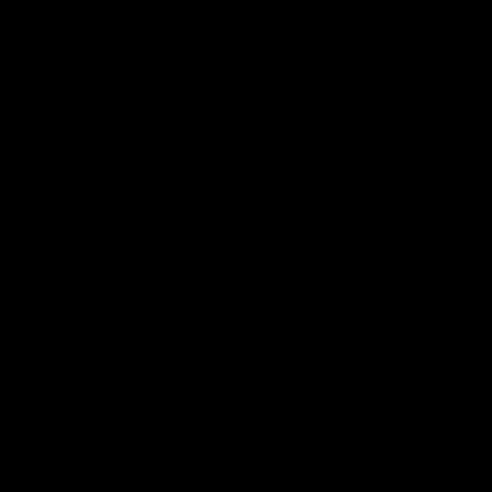
Back to top