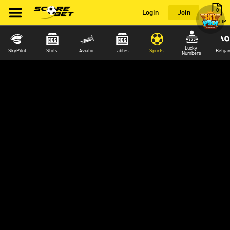
0
Login
Join
BETSLIP
Lucky 
SkyPilot
Slots
Aviator
Tables
Sports
Betga
Numbers