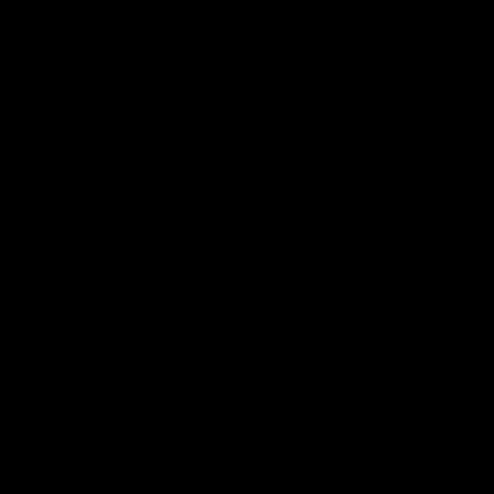
Back to top