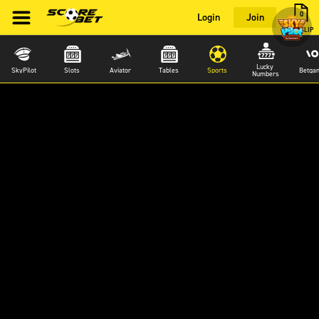
0
Login
Join
BETSLIP
Lucky 
SkyPilot
Slots
Aviator
Tables
Sports
Betga
Numbers