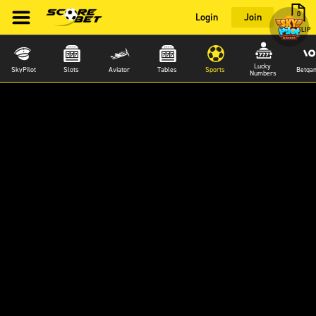
0
Login
Join
BETSLIP
Lucky 
SkyPilot
Slots
Aviator
Tables
Sports
Betga
Numbers