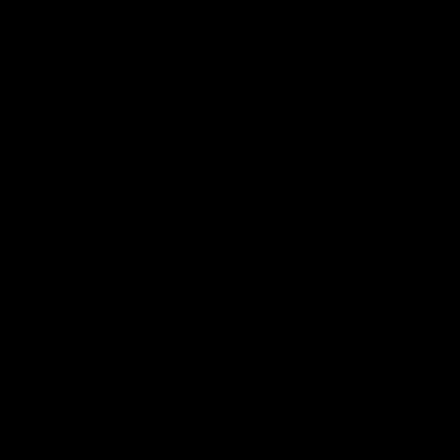
Back to top