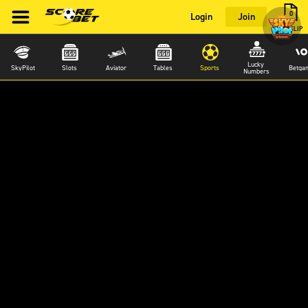
0
Login
Join
BETSLIP
Lucky 
SkyPilot
Slots
Aviator
Tables
Sports
Betga
Numbers