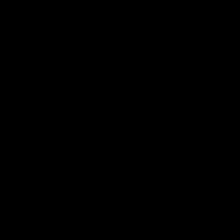
Back to top