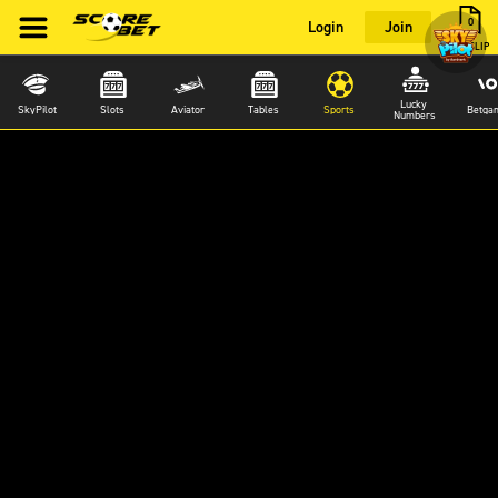
0
Login
Join
BETSLIP
Lucky 
SkyPilot
Slots
Aviator
Tables
Sports
Betga
Numbers