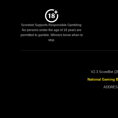
Scorebet Supports Responsible Gambling.
No persons under the age of 18 years are
permitted to gamble. Winners know when to
stop.
V2.3 ScoreBet (20
National Gaming 
ADDRES