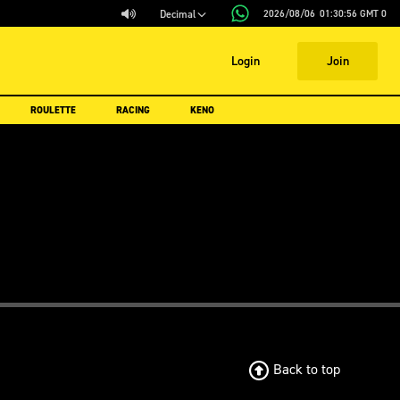
2026/08/06
01:30:56
GMT 0
Decimal
Login
Join
ROULETTE
RACING
KENO
Back to top