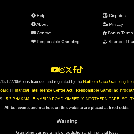
Help
Disputes
About
Privacy
Contact
Bonus Terms
Responsible Gambling
Source of Fu
13/122709/07) is licensed and regulated by the
Northern Cape Gambling Boa
Board
|
Financial Intelligence Centre Act
|
Responsible Gambling Progr
S :
5-7 PHAKAMILE MABIJA ROAD KIMBERLY, NORTHERN CAPE, SOUT
All bet events and markets on this website are placed at fixed odds.
Warning
Gambling carries a risk of addiction and financial loss.