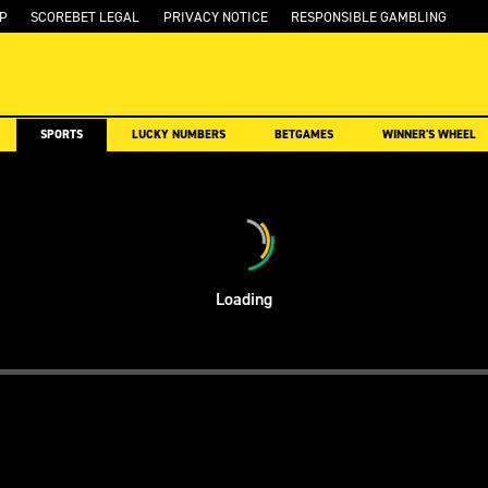
P
SCOREBET LEGAL
PRIVACY NOTICE
RESPONSIBLE GAMBLING
SPORTS
LUCKY NUMBERS
BETGAMES
WINNER'S WHEEL