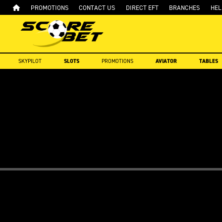
PROMOTIONS
CONTACT US
DIRECT EFT
BRANCHES
HEL
SKYPILOT
SLOTS
PROMOTIONS
AVIATOR
TABLES