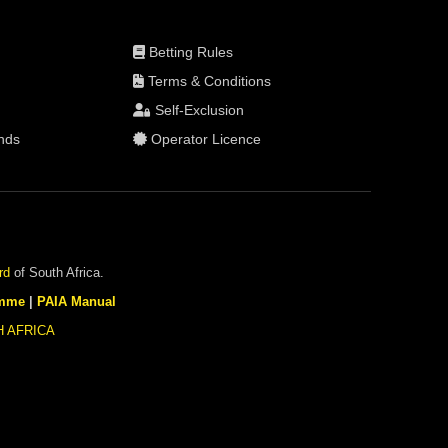
Betting Rules
Terms & Conditions
Self-Exclusion
nds
Operator Licence
rd
of South Africa.
amme
|
PAIA Manual
H AFRICA