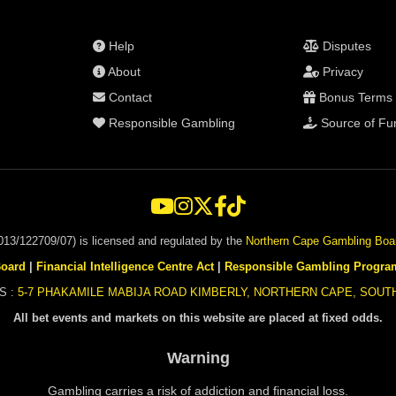
Help
Disputes
About
Privacy
Contact
Bonus Terms
Responsible Gambling
Source of Fu
13/122709/07) is licensed and regulated by the
Northern Cape Gambling Boa
Board
|
Financial Intelligence Centre Act
|
Responsible Gambling Progr
S :
5-7 PHAKAMILE MABIJA ROAD KIMBERLY, NORTHERN CAPE, SOUT
All bet events and markets on this website are placed at fixed odds.
Warning
Gambling carries a risk of addiction and financial loss.