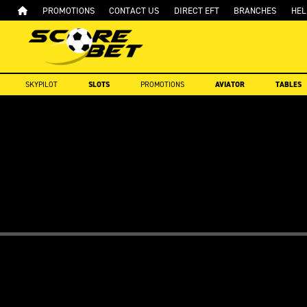
PROMOTIONS
CONTACT US
DIRECT EFT
BRANCHES
HEL
SKYPILOT
SLOTS
PROMOTIONS
AVIATOR
TABLES