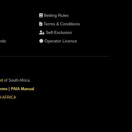
Betting Rules
Terms & Conditions
Self-Exclusion
nds
Operator Licence
rd
of South Africa.
amme
|
PAIA Manual
H AFRICA