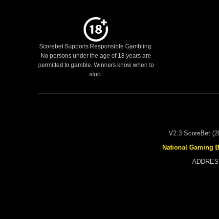
Scorebet Supports Responsible Gambling.
No persons under the age of 18 years are
permitted to gamble. Winners know when to
stop.
V2.3 ScoreBet (20
National Gaming 
ADDRES