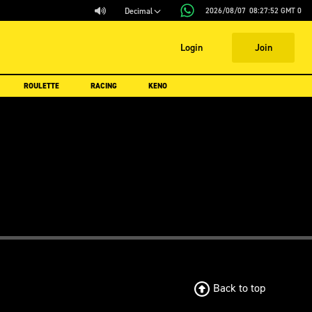
2026/08/07
08:27:52
GMT 0
Decimal
Login
Join
ROULETTE
RACING
KENO
Back to top