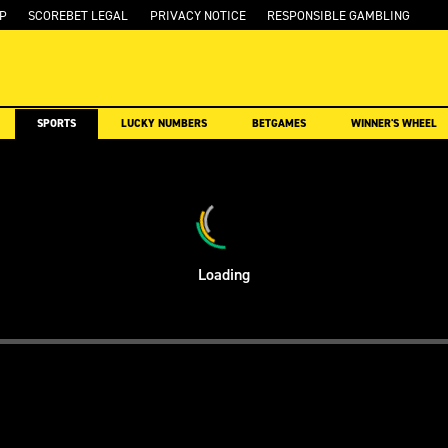
P
SCOREBET LEGAL
PRIVACY NOTICE
RESPONSIBLE GAMBLING
SPORTS
LUCKY NUMBERS
BETGAMES
WINNER'S WHEEL