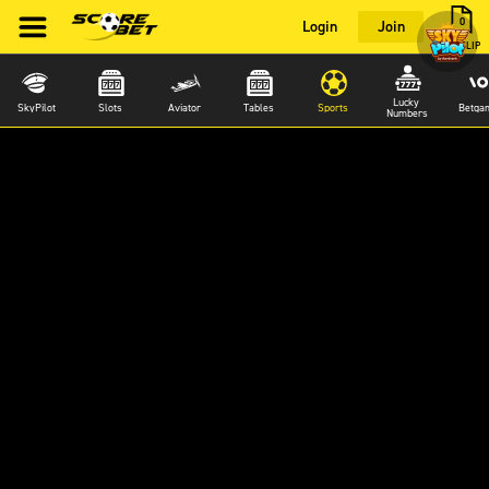
0
Login
Join
BETSLIP
Lucky 
SkyPilot
Slots
Aviator
Tables
Sports
Betga
Numbers