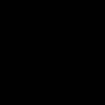
Back to top