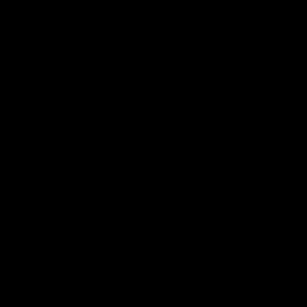
Back to top