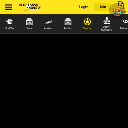
0
Login
Join
BETSLIP
Lucky 
SkyPilot
Slots
Aviator
Tables
Sports
Betga
Numbers