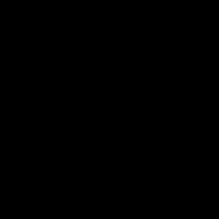
Back to top