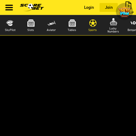
0
Login
Join
BETSLIP
Lucky 
SkyPilot
Slots
Aviator
Tables
Sports
Betga
Numbers